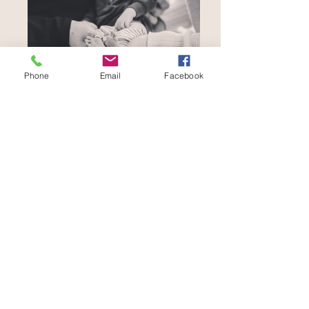
Phone
Email
Facebook