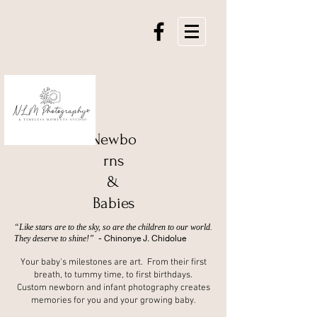
Newbo
rns
&
Babies
“Like stars are to the sky, so are the children to our world.
- Chinonye J. Chidolue
They deserve to shine!”
Your baby's milestones are art. From their first
breath, to tummy time, to first birthdays.
Custom newborn and infant photography creates
memories for you and your growing baby.